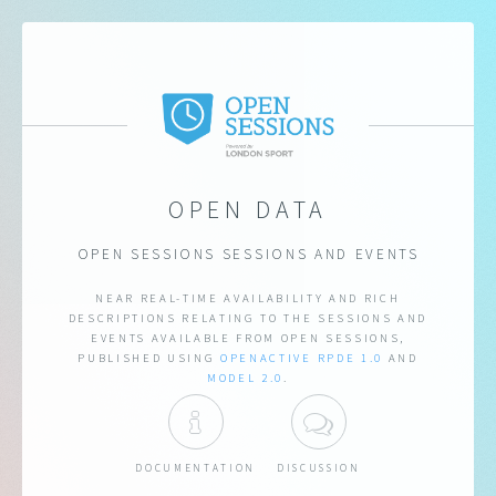
OPEN DATA
OPEN SESSIONS SESSIONS AND EVENTS
NEAR REAL-TIME AVAILABILITY AND RICH
DESCRIPTIONS RELATING TO THE SESSIONS AND
EVENTS AVAILABLE FROM OPEN SESSIONS,
PUBLISHED USING
OPENACTIVE
RPDE 1.0
AND
MODEL 2.0
.
DOCUMENTATION
DISCUSSION
DOCUMENTATION
DISCUSSION