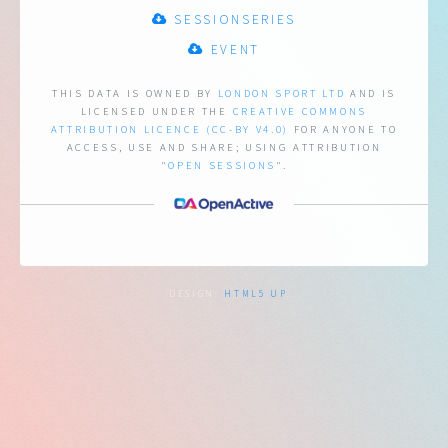
SESSIONSERIES
EVENT
THIS DATA IS OWNED BY
LONDON SPORT LTD
AND IS
LICENSED UNDER THE
CREATIVE COMMONS
ATTRIBUTION LICENCE (CC-BY V4.0)
FOR ANYONE TO
ACCESS, USE AND SHARE;
USING ATTRIBUTION
"
OPEN SESSIONS
".
DESIGN:
HTML5 UP
.